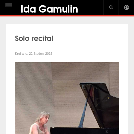
Ida Gamulin
NASLOVNICA
BIOGRAFIJA
Solo recital
NOVOSTI
DISKOGRAFIJA
Kreirano: 22 Studeni 2015
GALERIJA
USA CROWN
PIANO JOURNAL INTERVIEW