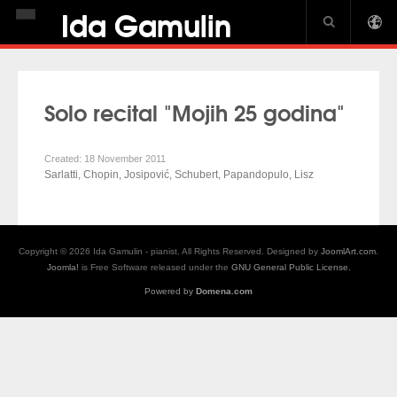
Ida Gamulin
HOME
BIOGRAPHY
Solo recital "Mojih 25 godina"
NEWS
DISCOGRAPHY
Created: 18 November 2011
Sarlatti, Chopin, Josipović, Schubert, Papandopulo, Lisz
GALLERY
USA CROWN
Copyright © 2026 Ida Gamulin - pianist. All Rights Reserved. Designed by
JoomlArt.com
.
PIANO JOURNAL INTERVIEW
Joomla!
is Free Software released under the
GNU General Public License.
Powered by
Domena.com