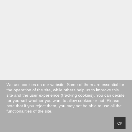
We use cookies on our website. Some of them are essential for
the operation of the site, while others help us to improve this
site and the user experience (tracking cookies). You can decide
for yourself whether you want to allow cookies or not. Please
note that if you reject them, you may not be able to use all the
functionalities of the site.
OK